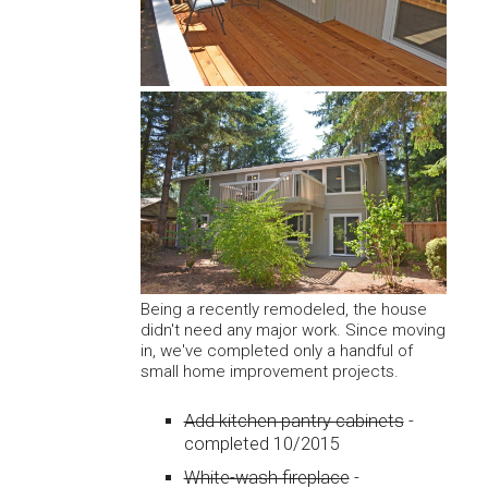
Being a recently remodeled, the house
didn't need any major work. Since moving
in, we've completed only a handful of
small home improvement projects.
Add kitchen pantry cabinets
-
completed 10/2015
White-wash fireplace
-