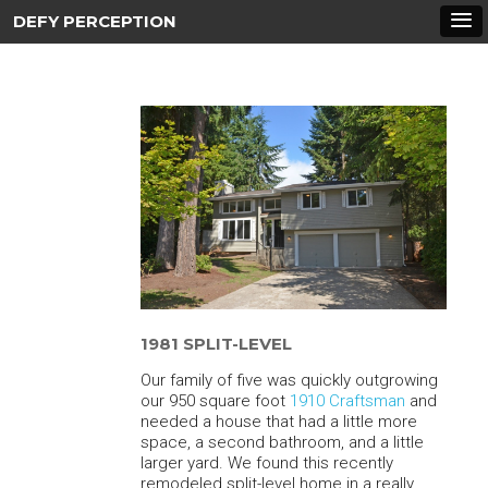
DEFY PERCEPTION
1981 SPLIT-LEVEL
Our family of five was quickly outgrowing
our 950 square foot
1910 Craftsman
and
needed a house that had a little more
space, a second bathroom, and a little
larger yard. We found this recently
remodeled split-level home in a really