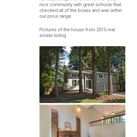
nice community with great schools that
checked all of the boxes and was within
our price range.
Pictures of the house from 2015 real
estate listing: