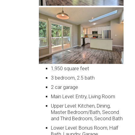
1,950 square feet
3 bedroom, 2.5 bath
2 car garage
Main Level: Entry, Living Room
Upper Level: Kitchen, Dining,
Master Bedroom/Bath, Second
and Third Bedroom, Second Bath
Lower Level: Bonus Room, Half
Bath, Laundry, Garage